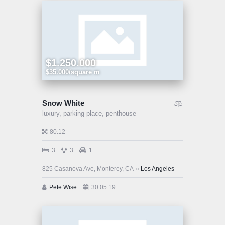
$1.250.000
$35.000/square m
Snow White
luxury,
parking place,
penthouse
80.12
3
3
1
825 Casanova Ave, Monterey, CA
Los Angeles
Pete Wise
30.05.19