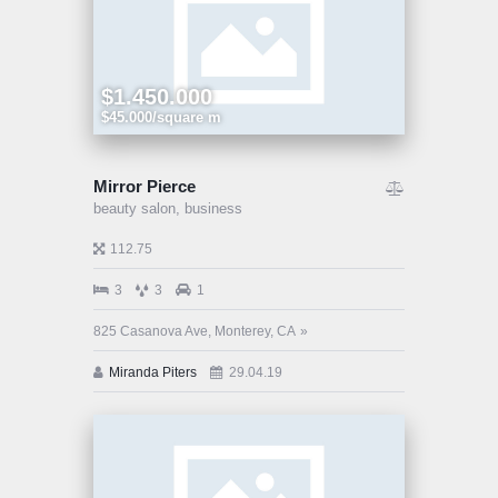
$1.450.000
$45.000/square m
Mirror Pierce
beauty salon,
business
112.75
3
3
1
825 Casanova Ave, Monterey, CA
Miranda Piters
29.04.19