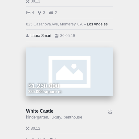
80.12
4
3
2
825 Casanova Ave, Monterey, CA
Los Angeles
Laura Smart
30.05.19
$1.250.000
$35.000/square m
White Castle
kindergarten,
luxury,
penthouse
80.12