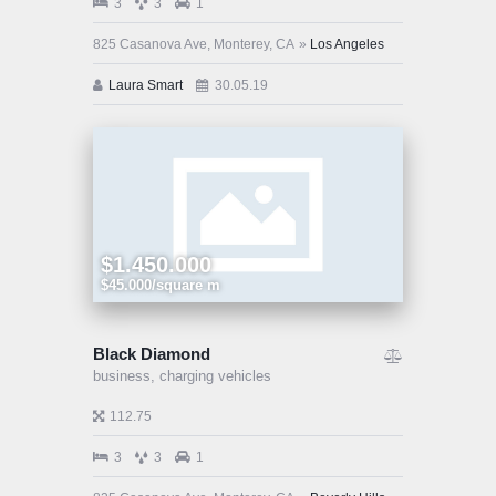
3
3
1
825 Casanova Ave, Monterey, CA
Los Angeles
Laura Smart
30.05.19
$1.450.000
$45.000/square m
Black Diamond
business,
charging vehicles
112.75
3
3
1