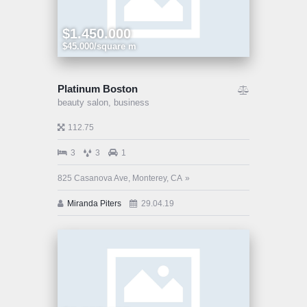
$1.450.000
$45.000/square m
Platinum Boston
beauty salon,
business
112.75
3
3
1
825 Casanova Ave, Monterey, CA
Miranda Piters
29.04.19