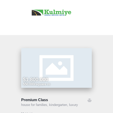
Home
Our Services
Projects
About Us
Contact Us
$1.800.000
$50.000/square m
Premium Class
house for families,
kindergarten,
luxury