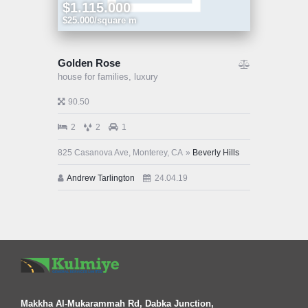
$1.115.000
$25.000/square m
Golden Rose
house for families,
luxury
90.50
2
2
1
825 Casanova Ave, Monterey, CA
Beverly Hills
Andrew Tarlington
24.04.19
Makkha Al-Mukarammah Rd, Dabka Junction,