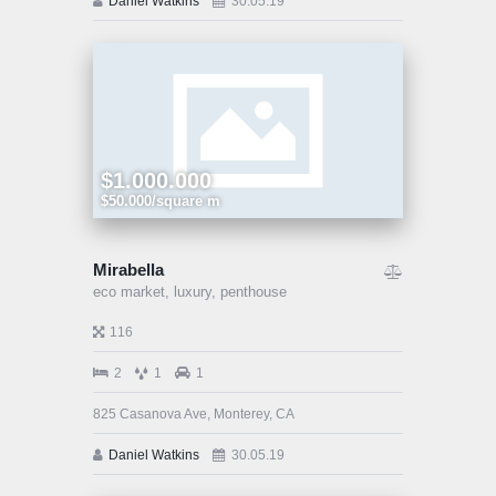
Daniel Watkins
30.05.19
$1.000.000
$50.000/square m
Mirabella
eco market,
luxury,
penthouse
116
2
1
1
825 Casanova Ave, Monterey, CA
Daniel Watkins
30.05.19