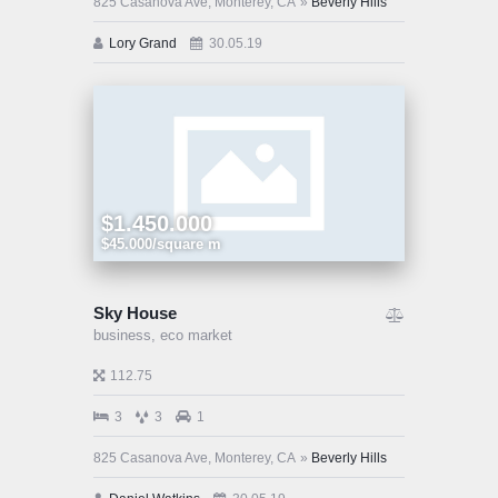
825 Casanova Ave, Monterey, CA
Beverly Hills
Lory Grand
30.05.19
$1.450.000
$45.000/square m
Sky House
business,
eco market
112.75
3
3
1
825 Casanova Ave, Monterey, CA
Beverly Hills