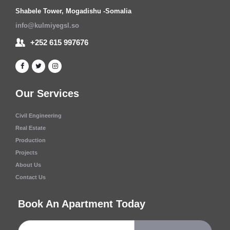
Shabele Tower, Mogadishu -Somalia
info@kulmiyegsl.so
+252 615 997676
Our Services
Civil Engineering
Real Estate
Production
Projects
About Us
Contact Us
Book An Apartment Today