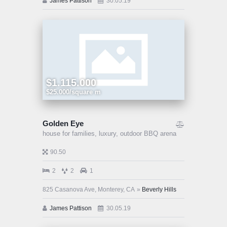
James Pattison
30.05.19
$1.115.000
$25.000/square m
Golden Eye
house for families,
luxury,
outdoor BBQ arena
90.50
2
2
1
825 Casanova Ave, Monterey, CA
Beverly Hills
James Pattison
30.05.19