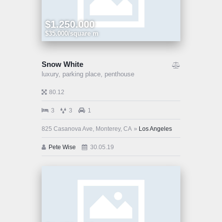
$1.250.000
$35.000/square m
Snow White
luxury,
parking place,
penthouse
80.12
3
3
1
825 Casanova Ave, Monterey, CA
Los Angeles
Pete Wise
30.05.19