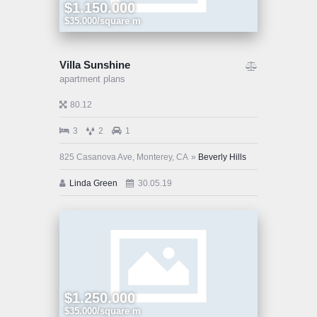
$1.150.000
$35.000/square m
Villa Sunshine
apartment plans
80.12
3
2
1
825 Casanova Ave, Monterey, CA
Beverly Hills
Linda Green
30.05.19
$1.250.000
$35.000/square m