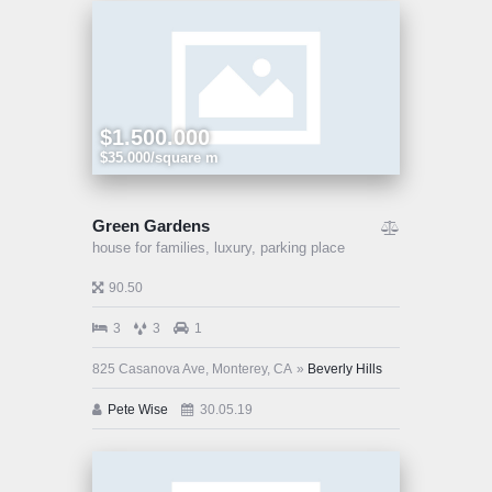
$1.500.000
$35.000/square m
Green Gardens
house for families,
luxury,
parking place
90.50
3
3
1
825 Casanova Ave, Monterey, CA
Beverly Hills
Pete Wise
30.05.19