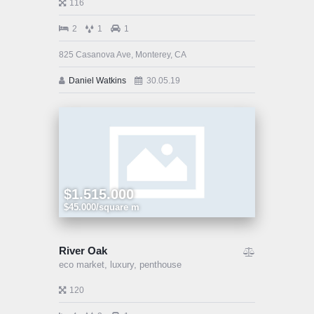
116
2
1
1
825 Casanova Ave, Monterey, CA
Daniel Watkins
30.05.19
$1.515.000
$45.000/square m
River Oak
eco market,
luxury,
penthouse
120