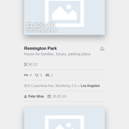
$1.800.000
$50.000/square m
Remington Park
house for families,
luxury,
parking place
80.12
4
3
2
825 Casanova Ave, Monterey, CA
Los Angeles
Pete Wise
30.05.19