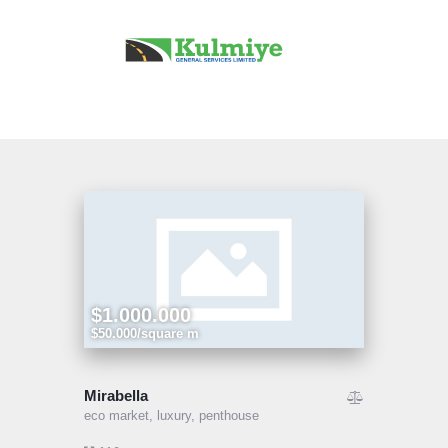
Home
Our Services
Projects
About Us
Contact Us
$1.000.000
$50.000/square m
Mirabella
eco market,
luxury,
penthouse