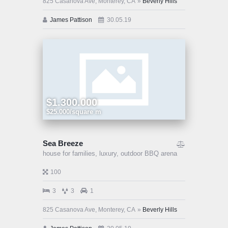
825 Casanova Ave, Monterey, CA
Beverly Hills
James Pattison
30.05.19
$1.300.000
$25.000/square m
Sea Breeze
house for families,
luxury,
outdoor BBQ arena
100
3
3
1
825 Casanova Ave, Monterey, CA
Beverly Hills