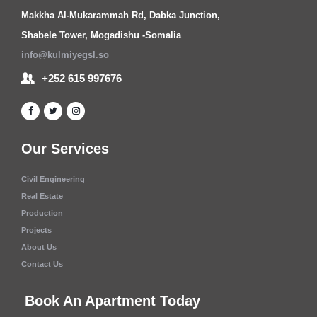
Makkha Al-Mukarammah Rd, Dabka Junction,
Shabele Tower, Mogadishu -Somalia
info@kulmiyegsl.so
+252 615 997676
Our Services
Civil Engineering
Real Estate
Production
Projects
About Us
Contact Us
Book An Apartment Today