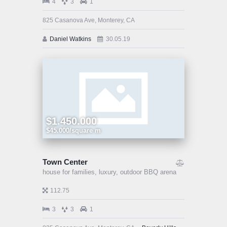
4
3
1
825 Casanova Ave, Monterey, CA
Daniel Watkins
30.05.19
$1.450.000
$45.000/square m
Town Center
house for families,
luxury,
outdoor BBQ arena
112.75
3
3
1